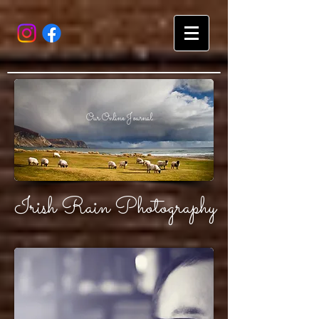
Our Online Journal
Irish Rain Photography