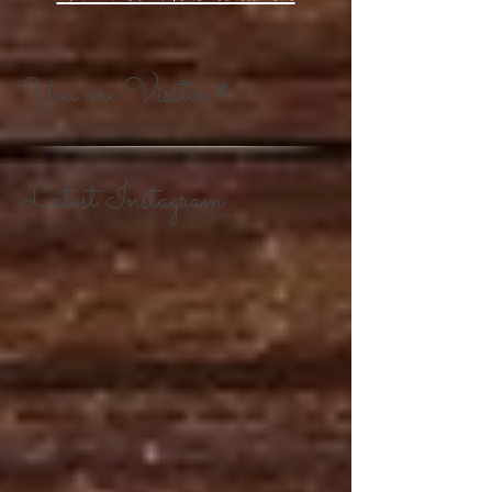
You are Visitor #
Latest Instagram