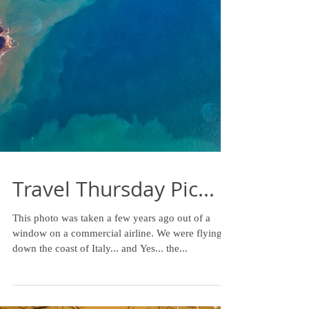
Travel Thursday Pic...
This photo was taken a few years ago out of a
window on a commercial airline. We were flying
down the coast of Italy... and Yes... the...