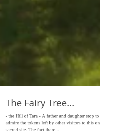
The Fairy Tree...
- the Hill of Tara - A father and daughter stop to
admire the tokens left by other visitors to this once