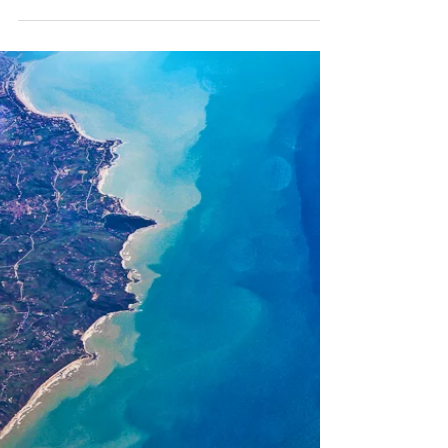
sacred site. The fact there...