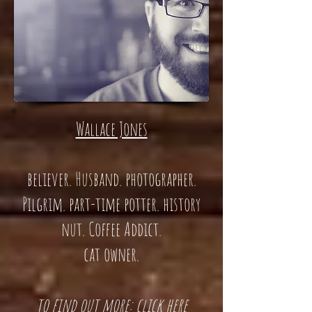
Wallace Jones
believer. Husband. photographer.
Pilgrim. part-time potter. history
nut. Coffee Addict.
cat owner.
t
o find out more: click here