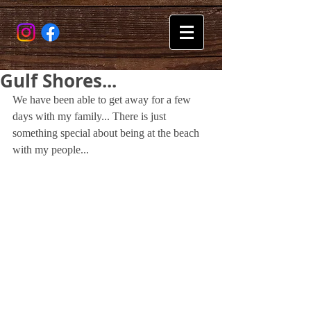
Gulf Shores...
We have been able to get away for a few 
days with my family... There is just 
something special about being at the beach 
with my people...