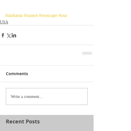
#alabama
#sunset
#seascape
#usa
USA
Comments
Write a comment...
Recent Posts