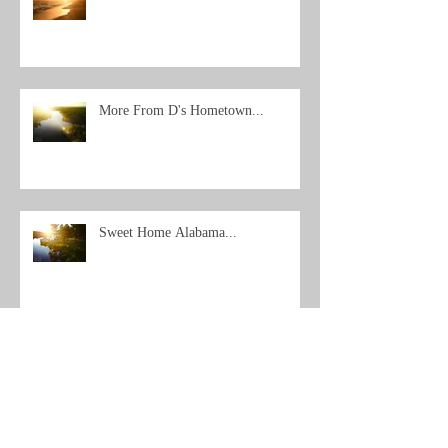
More From D's Hometown...
Sweet Home Alabama...
Archive
Search By Tags