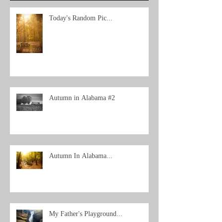
Today's Random Pic...
Autumn in Alabama #2
Autumn In Alabama...
My Father's Playground...