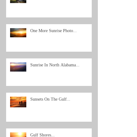
One More Sunrise Photo...
Sunrise In North Alabama...
Sunsets On The Gulf...
Gulf Shores...