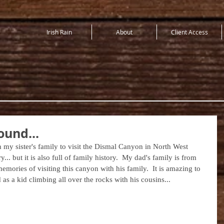
Irish Rain
About
Client Access
ound...
 my sister's family to visit the Dismal Canyon in North West 
y... but it is also full of family history.  My dad's family is from 
emories of visiting this canyon with his family.  It is amazing to 
s a kid climbing all over the rocks with his cousins...