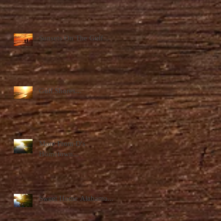
Sunsets On The Gulf...
Gulf Shores...
More From D's
Hometown...
Sweet Home Alabama...