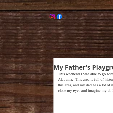
My Father's Playgr
This weekend I was able to go with
Alabama.  This area is full of histor
this area, and my dad has a lot of m
close my eyes and imagine my dad a