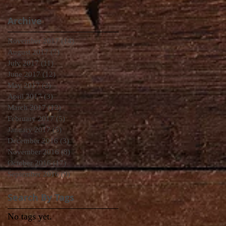
Archive
November 2017
(14)
14 posts
August 2017
(7)
7 posts
July 2017
(11)
11 posts
June 2017
(12)
12 posts
May 2017
(2)
2 posts
April 2017
(3)
3 posts
March 2017
(12)
12 posts
February 2017
(5)
5 posts
January 2017
(5)
5 posts
December 2016
(3)
3 posts
November 2016
(8)
8 posts
October 2016
(17)
17 posts
September 2016
(9)
9 posts
Search By Tags
No tags yet.