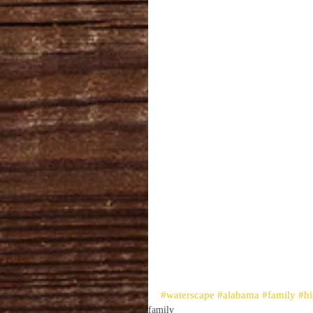
#waterscape
#alabama
#family
#hi
family