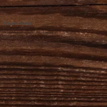
Recent Posts