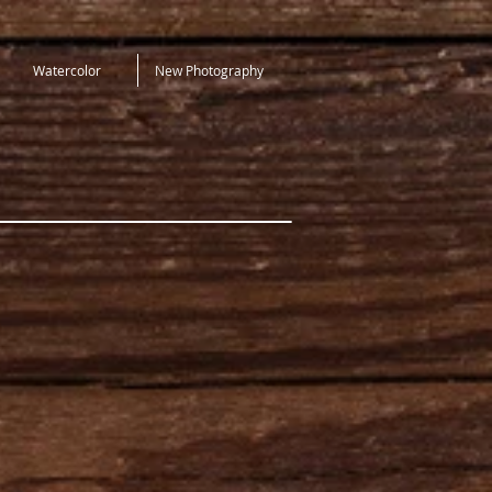
Watercolor
New Photography