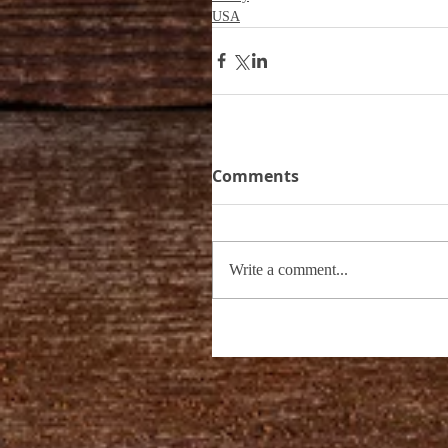
USA
Comments
Write a comment...