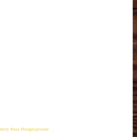
story
#usa
#longexposure