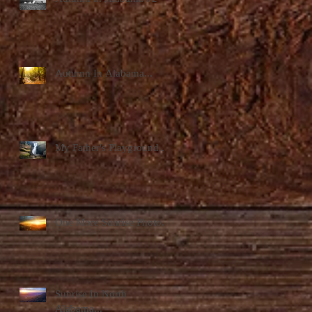
Autumn In Alabama...
My Father's Playground...
One More Sunrise Photo...
Sunrise In North
Alabama...