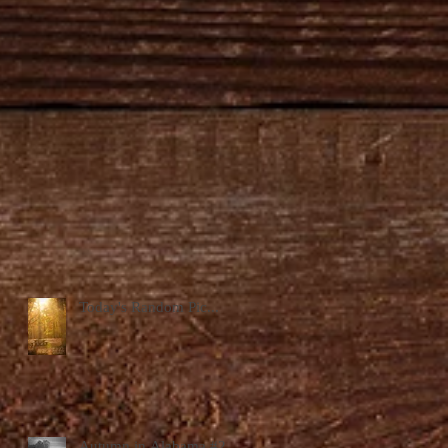
Today's Random Pic...
Autumn in Alabama #2