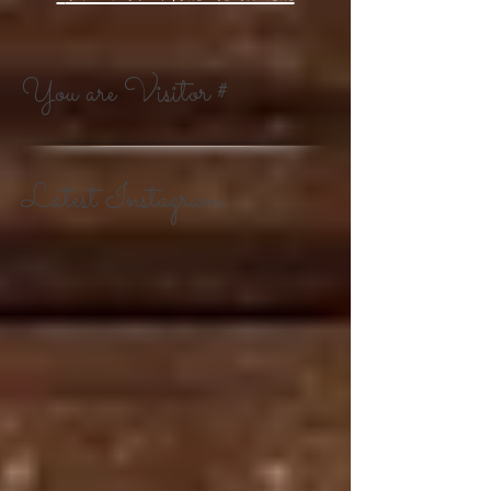
You are Visitor #
Latest Instagram