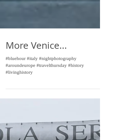
More Venice...
#bluehour #italy #nightphotography
#aroundeurope #travelthursday #history
#livinghistory