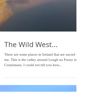
The Wild West...