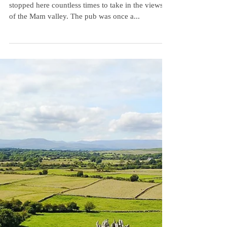
Connemara...
I love this little pub in Connemara. We have
stopped here countless times to take in the views
of the Mam valley. The pub was once a...