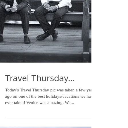
Travel Thursday...
Today's Travel Thursday pic was taken a few years
ago on one of the best holidays/vacations we have
ever taken! Venice was amazing. We...