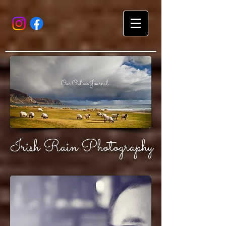
Our Online Journal
Irish Rain Photography