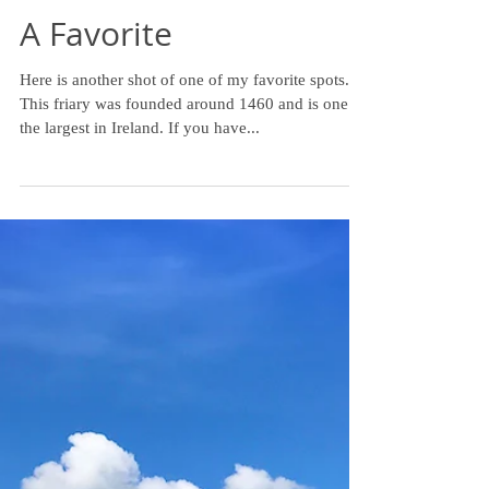
A Favorite
Here is another shot of one of my favorite spots.
This friary was founded around 1460 and is one of
the largest in Ireland. If you have...