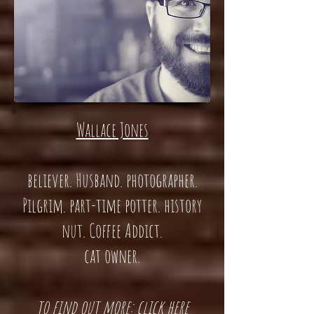
Wallace Jones
believer. Husband. photographer.
Pilgrim. part-time potter. history
nut. Coffee Addict.
cat owner.
t
o find out more: click here