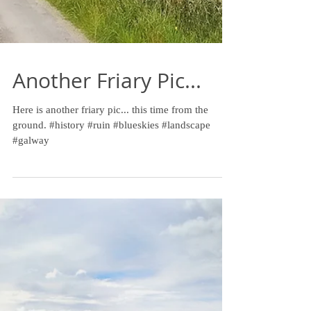
Another Friary Pic...
Here is another friary pic... this time from the
ground. #history #ruin #blueskies #landscape
#galway