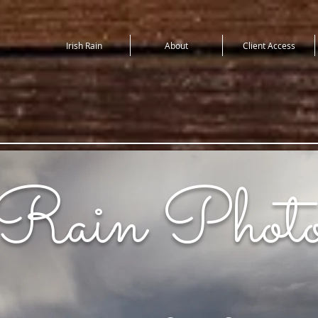
Irish Rain
About
Client Access
 Rain Photo