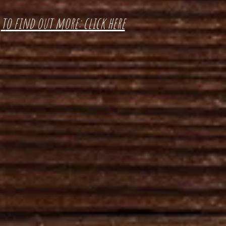
t
o find out more: click here