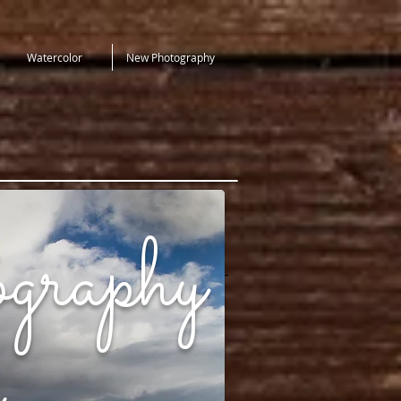
Watercolor
New Photography
graphy