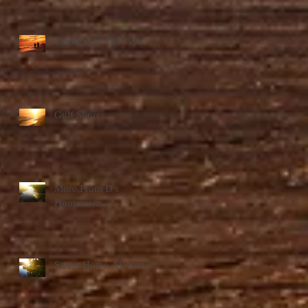
Sunsets On The Gulf...
Gulf Shores...
More From D's
Hometown...
Sweet Home Alabama...