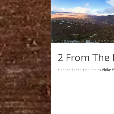
2 From The
#iphone #pano #mountains #hike #