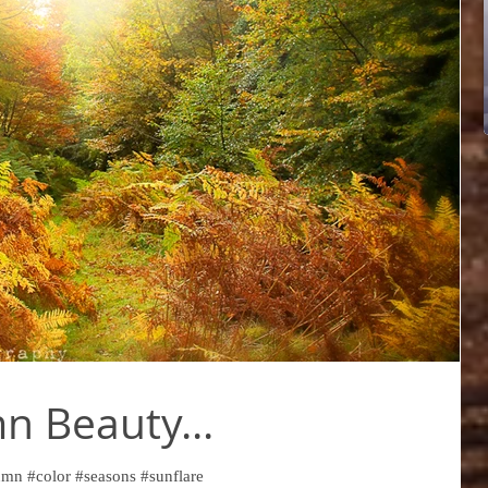
 Beauty...
mn #color #seasons #sunflare