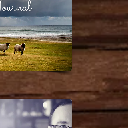
ournal