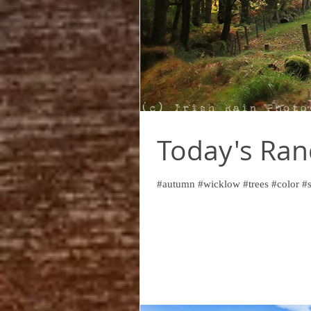
Today's Ran
#autumn #wicklow #trees #color #