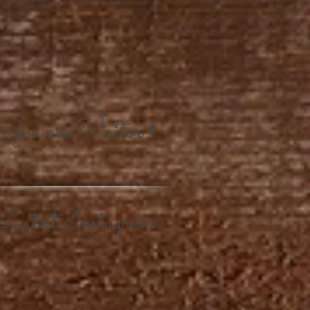
You are Visitor #
Latest Instagram