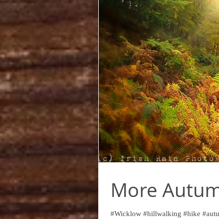
More Autumn
#Wicklow #hillwalking #hike #autu