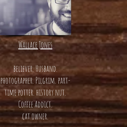
Wallace Jones
believer. Husband.
photographer. Pilgrim. part-
time potter. history nut.
Coffee Addict.
cat owner.