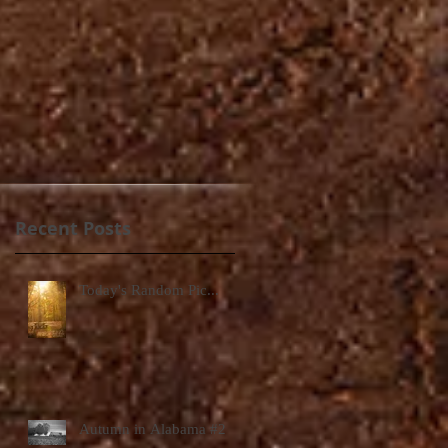
Recent Posts
Today's Random Pic...
Autumn in Alabama #2