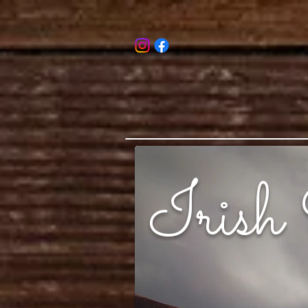
Irish