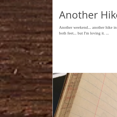
Another Hike
Another weekend... another hike in Wicklow. I might be jumping in to this whol
both feet... but I'm loving it. ...