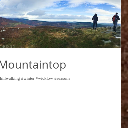
 Mountaintop
hillwalking #winter #wicklow #seasons