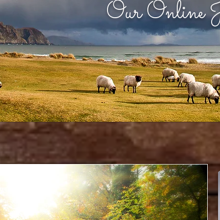
Our Online J