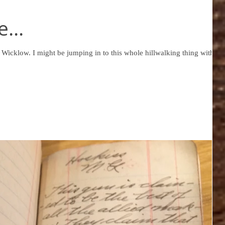
...
e hillwalking thing with