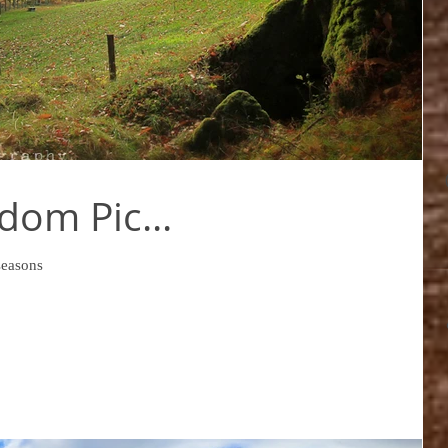
dom Pic...
seasons