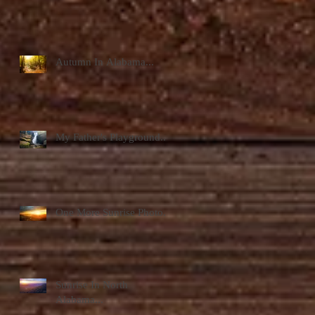
Autumn In Alabama...
My Father's Playground...
One More Sunrise Photo...
Sunrise In North
Alabama...