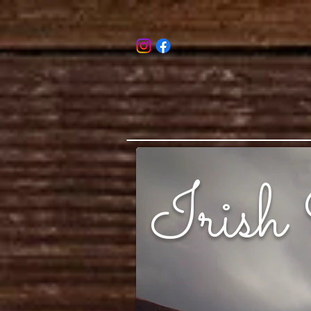
Irish