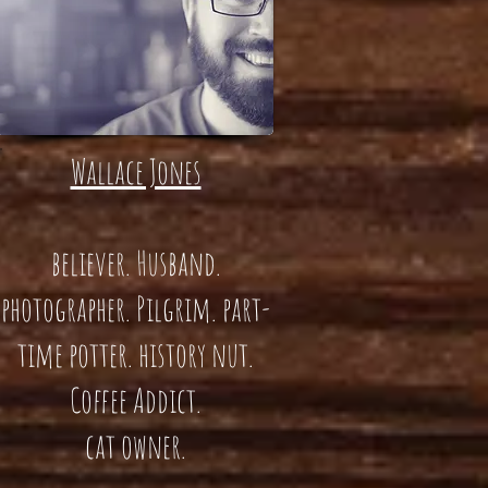
Wallace Jones
believer. Husband.
photographer. Pilgrim. part-
time potter. history nut.
Coffee Addict.
cat owner.