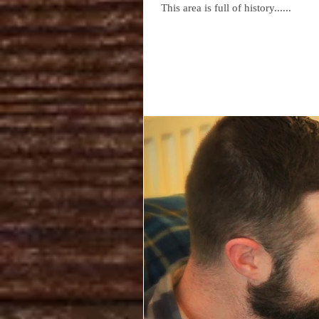
This area is full of history......