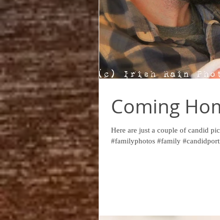
Coming Hom
Here are just a couple of candid pics
#familyphotos #family #candidportr