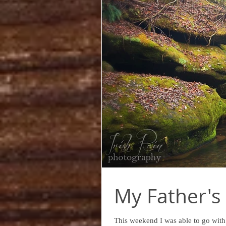
My Father's 
This weekend I was able to go with