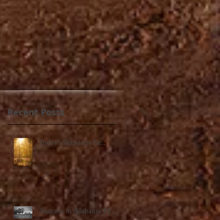
Recent Posts
Today's Random Pic...
Autumn in Alabama #2