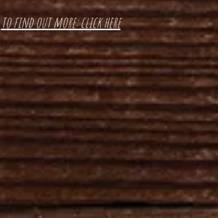
t
o find out more: click here