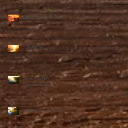
Sunsets On The Gulf...
Gulf Shores...
More From D's
Hometown...
Sweet Home Alabama...