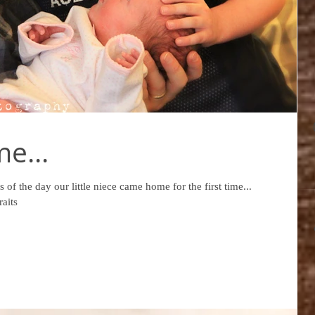
e...
 of the day our little niece came home for the first time...
aits