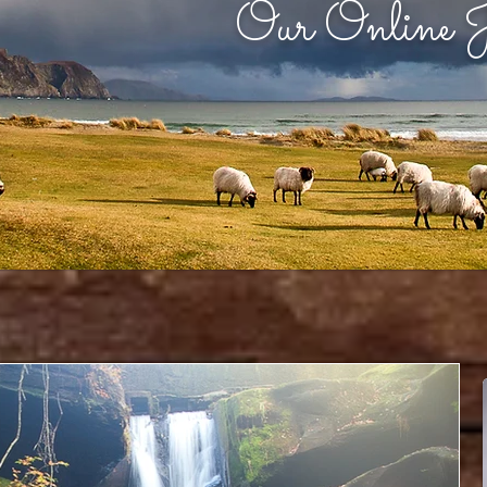
Our Online J