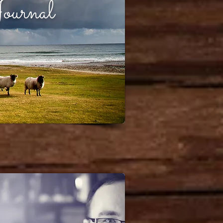
ournal