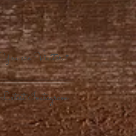
You are Visitor #
Latest Instagram