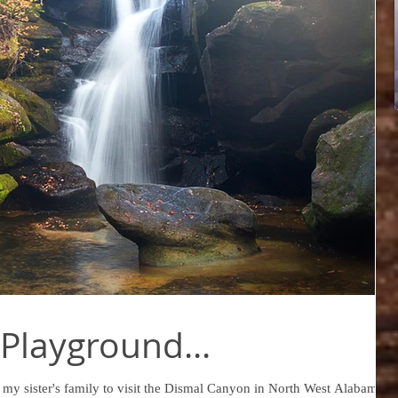
Playground...
 my sister's family to visit the Dismal Canyon in North West Alabama.