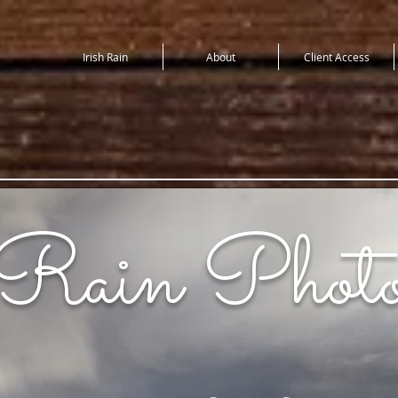
Irish Rain
About
Client Access
 Rain Photo