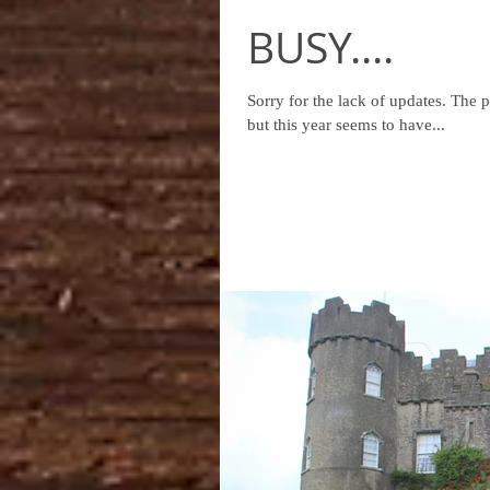
BUSY....
Sorry for the lack of updates. The past month has been insanely busy! This time of year is always busy -
but this year seems to have...