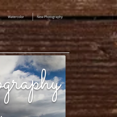
Watercolor
New Photography
graphy