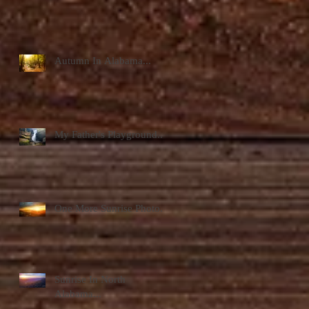
Autumn In Alabama...
My Father's Playground...
One More Sunrise Photo...
Sunrise In North
Alabama...