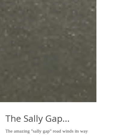
The Sally Gap...