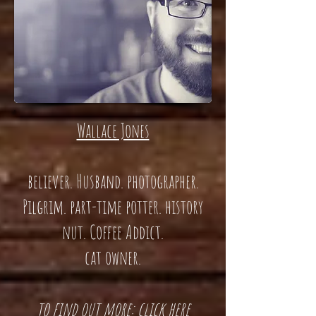
Wallace Jones
believer. Husband. photographer.
Pilgrim. part-time potter. history
nut. Coffee Addict.
cat owner.
t
o find out more: click here