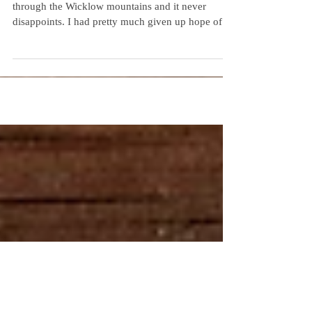
The amazing "sally gap" road winds its way
through the Wicklow mountains and it never
disappoints. I had pretty much given up hope of...
Recent Posts