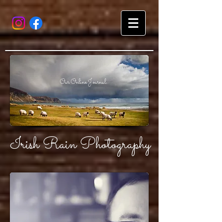
Our Online Journal
Irish Rain Photography