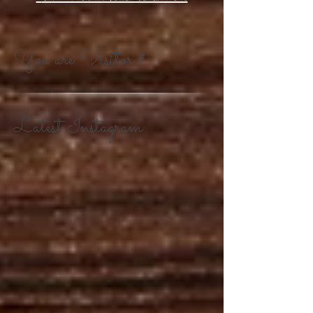
You are Visitor #
Latest Instagram