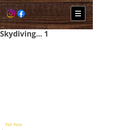
Skydiving... 1
#air
#usa