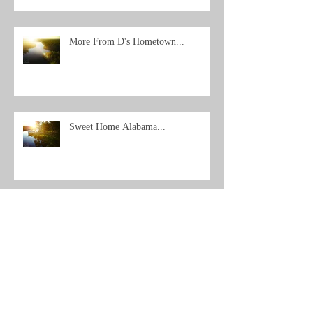
More From D's Hometown...
Sweet Home Alabama...
Archive
Search By Tags
No tags yet.