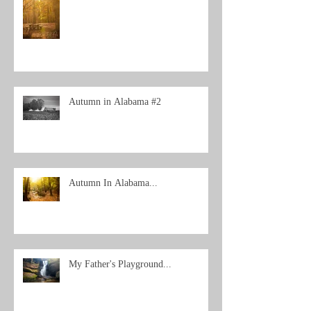
Autumn in Alabama #2
Autumn In Alabama...
My Father's Playground...