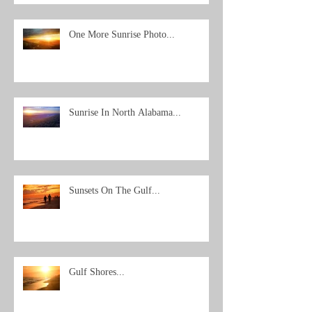
One More Sunrise Photo...
Sunrise In North Alabama...
Sunsets On The Gulf...
Gulf Shores...