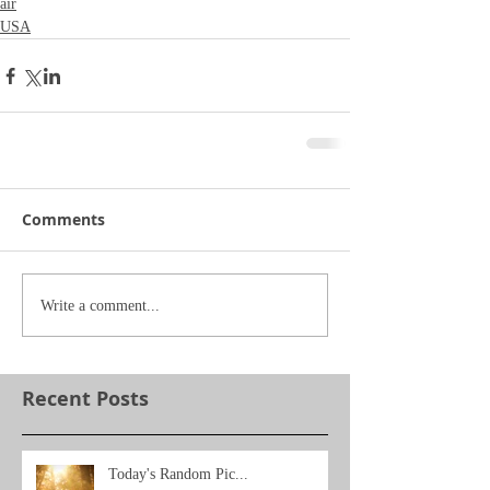
air
USA
Comments
Write a comment...
Recent Posts
Today's Random Pic...