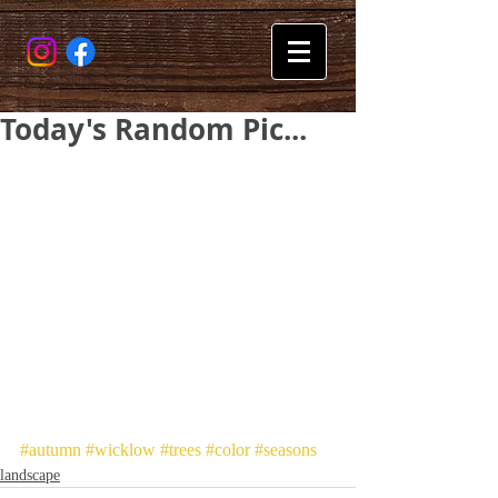
Today's Random Pic...
#autumn
#wicklow
#trees
#color
#seasons
landscape