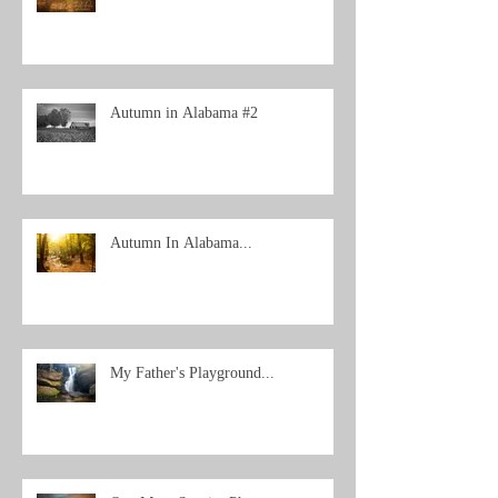
Autumn in Alabama #2
Autumn In Alabama...
My Father's Playground...