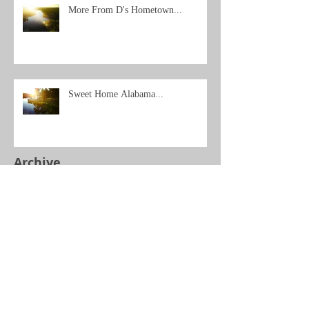
More From D's Hometown...
Sweet Home Alabama...
Archive
Search By Tags
No tags yet.