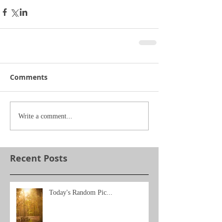
Comments
Write a comment...
Recent Posts
Today's Random Pic...