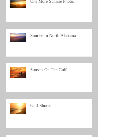
One More Sunrise Photo...
Sunrise In North Alabama...
Sunsets On The Gulf...
Gulf Shores...