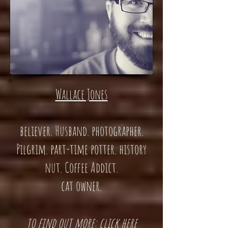
Wallace Jones
believer. Husband. photographer.
Pilgrim. part-time potter. history
nut. Coffee Addict.
cat owner.
t
o find out more: click here