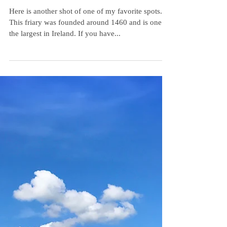
A Favorite
Here is another shot of one of my favorite spots.
This friary was founded around 1460 and is one of
the largest in Ireland. If you have...