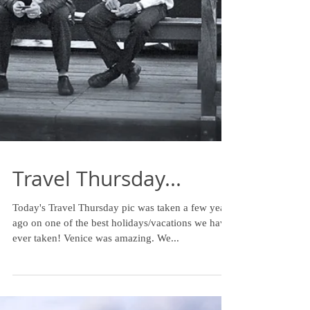
Travel Thursday...
Today's Travel Thursday pic was taken a few years