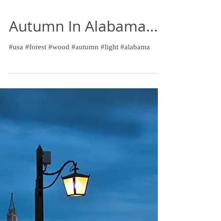
Autumn In Alabama...
#usa #forest #wood #autumn #light #alabama