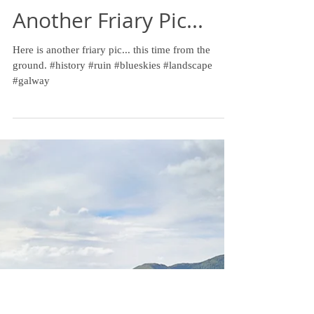
Another Friary Pic...
Here is another friary pic... this time from the
ground. #history #ruin #blueskies #landscape
#galway