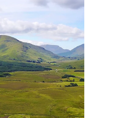
ago on one of the best holidays/vacations we have
ever taken! Venice was amazing. We...