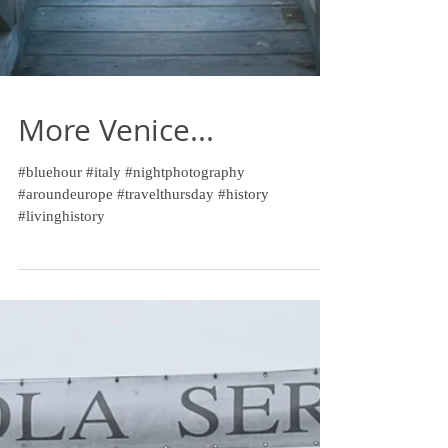
More Venice...
#bluehour #italy #nightphotography
#aroundeurope #travelthursday #history
#livinghistory