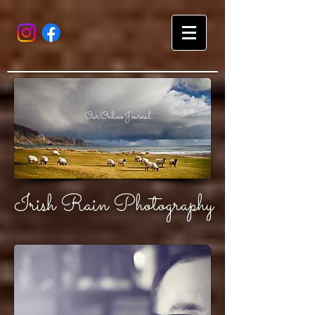
Our Online Journal
Irish Rain Photography