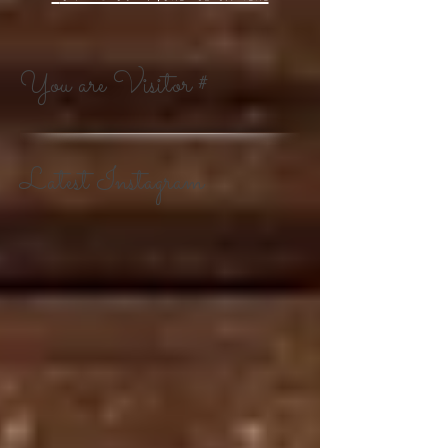
You are Visitor #
Latest Instagram