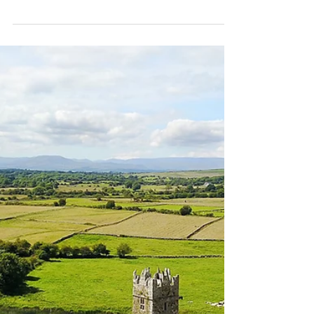
Connemara...
I love this little pub in Connemara. We have
stopped here countless times to take in the views
of the Mam valley. The pub was once a...