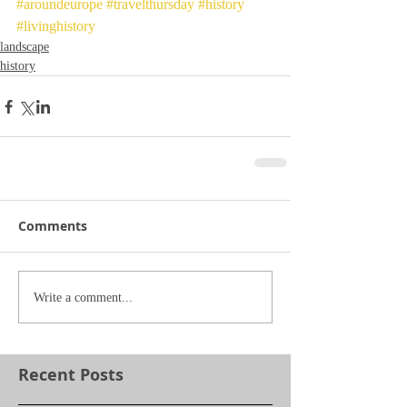
#aroundeurope
#travelthursday
#history
#livinghistory
landscape
history
Comments
Write a comment...
Recent Posts