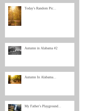
Today's Random Pic...
Autumn in Alabama #2
Autumn In Alabama...
My Father's Playground...