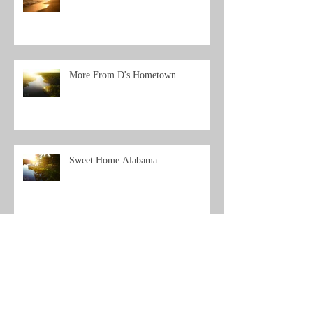
More From D's Hometown...
Sweet Home Alabama...
Archive
Search By Tags
No tags yet.