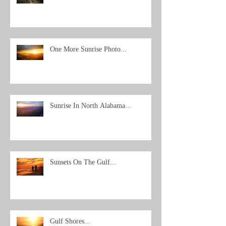
One More Sunrise Photo...
Sunrise In North Alabama...
Sunsets On The Gulf...
Gulf Shores...