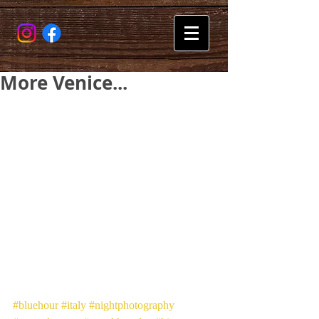
More Venice...
#bluehour
#italy
#nightphotography