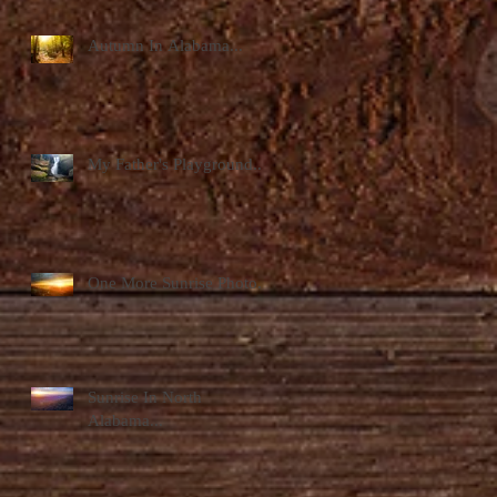
Autumn In Alabama...
My Father's Playground...
One More Sunrise Photo...
Sunrise In North
Alabama...