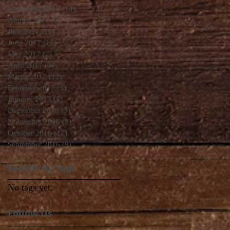
November 2017
(14)
14 posts
August 2017
(7)
7 posts
July 2017
(11)
11 posts
June 2017
(12)
12 posts
May 2017
(2)
2 posts
April 2017
(3)
3 posts
March 2017
(12)
12 posts
February 2017
(5)
5 posts
January 2017
(5)
5 posts
December 2016
(3)
3 posts
November 2016
(8)
8 posts
October 2016
(17)
17 posts
September 2016
(9)
9 posts
Search By Tags
No tags yet.
Follow Us