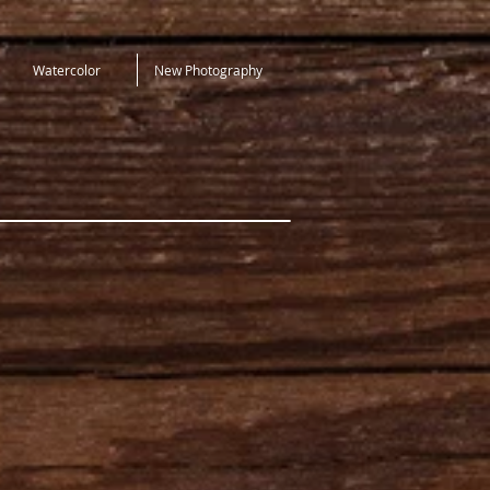
Watercolor
New Photography