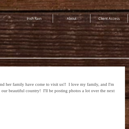
Irish Rain
About
Client Access
and her family have come to visit us!!  I love my family, and I'm 
our beautiful country!  I'll be posting photos a lot over the next 