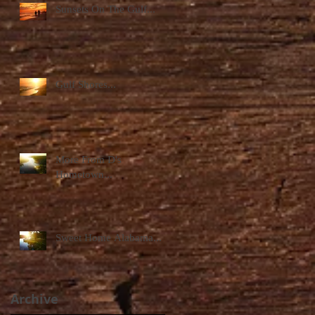
Sunsets On The Gulf...
Gulf Shores...
More From D's
Hometown...
Sweet Home Alabama...
Archive