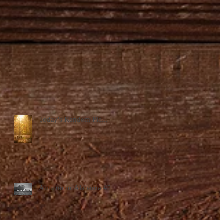
Today's Random Pic...
Autumn in Alabama #2