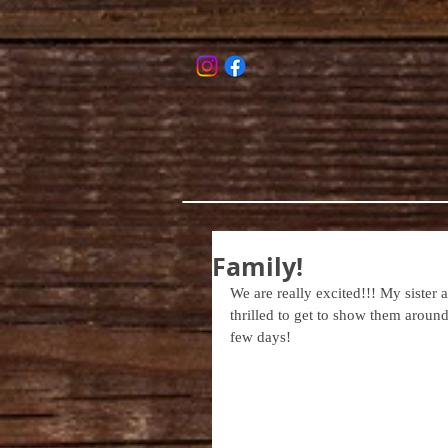
Family!
We are really excited!!! My sister 
thrilled to get to show them around 
few days!