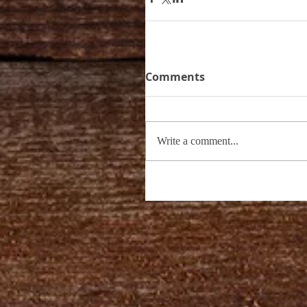
Comments
Write a comment...