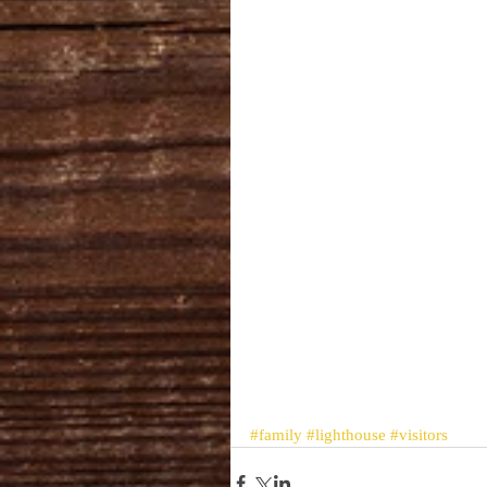
#family
#lighthouse
#visitors