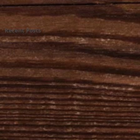
Recent Posts