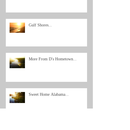
Gulf Shores...
More From D's Hometown...
Sweet Home Alabama...
Archive