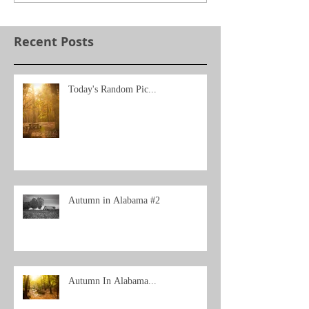
Recent Posts
Today's Random Pic...
Autumn in Alabama #2
Autumn In Alabama...