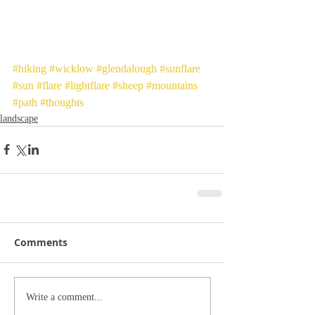
#hiking
#wicklow
#glendalough
#sunflare
#sun
#flare
#lightflare
#sheep
#mountains
#path
#thoughts
landscape
Comments
Write a comment...