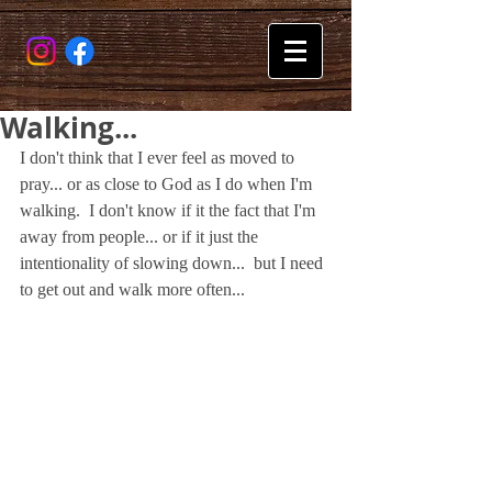
Walking...
I don't think that I ever feel as moved to 
pray... or as close to God as I do when I'm 
walking.  I don't know if it the fact that I'm 
away from people... or if it just the 
intentionality of slowing down...  but I need 
to get out and walk more often...