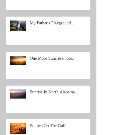
My Father's Playground...
One More Sunrise Photo...
Sunrise In North Alabama...
Sunsets On The Gulf...