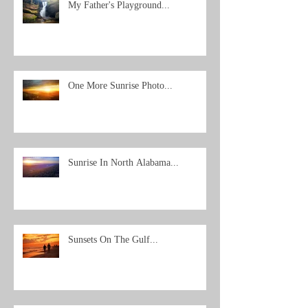
My Father's Playground...
One More Sunrise Photo...
Sunrise In North Alabama...
Sunsets On The Gulf...