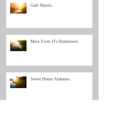
Gulf Shores...
More From D's Hometown...
Sweet Home Alabama...
Archive
Search By Tags