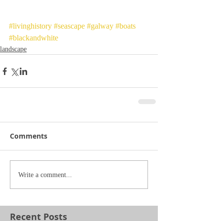
#livinghistory
#seascape
#galway
#boats
#blackandwhite
landscape
Comments
Write a comment...
Recent Posts