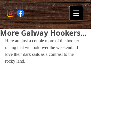
More Galway Hookers...
Here are just a couple more of the hooker 
racing that we took over the weekend... I 
love their dark sails as a contrast to the 
rocky land.