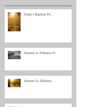
Today's Random Pic...
Autumn in Alabama #2
Autumn In Alabama...