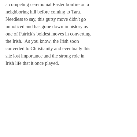
a competing ceremonial Easter bonfire on a 
neighboring hill before coming to Tara.  
Needless to say, this gutsy move didn't go 
unnoticed and has gone down in history as 
one of Patrick's boldest moves in converting 
the Irish.  As you know, the Irish soon 
converted to Christianity and eventually this 
site lost importance and the strong role in 
Irish life that it once played. 