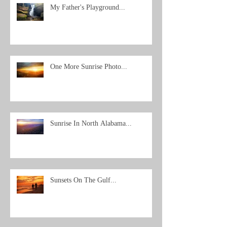
My Father's Playground...
One More Sunrise Photo...
Sunrise In North Alabama...
Sunsets On The Gulf...