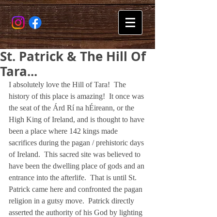
St. Patrick & The Hill Of
Tara...
I absolutely love the Hill of Tara!  The 
history of this place is amazing!  It once was 
the seat of the Árd Rí na hÉireann, or the 
High King of Ireland, and is thought to have 
been a place where 142 kings made 
sacrifices during the pagan / prehistoric days 
of Ireland.  This sacred site was believed to 
have been the dwelling place of gods and an 
entrance into the afterlife.  That is until St. 
Patrick came here and confronted the pagan 
religion in a gutsy move.  Patrick directly 
asserted the authority of his God by lighting 