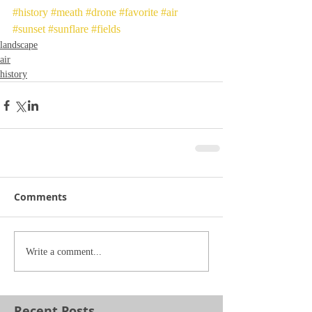
#history
#meath
#drone
#favorite
#air
#sunset
#sunflare
#fields
landscape
air
history
Comments
Write a comment...
Recent Posts