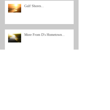
Gulf Shores...
More From D's Hometown...
Sweet Home Alabama...
Archive
Search By Tags