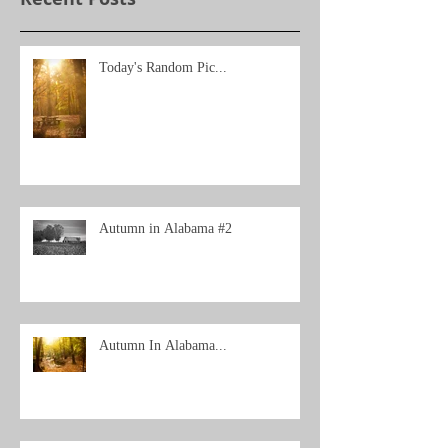
Today's Random Pic...
Autumn in Alabama #2
Autumn In Alabama...