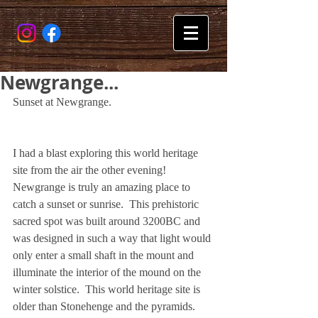
Newgrange...
Sunset at Newgrange.
I had a blast exploring this world heritage 
site from the air the other evening!  
Newgrange is truly an amazing place to 
catch a sunset or sunrise.  This prehistoric 
sacred spot was built around 3200BC and 
was designed in such a way that light would 
only enter a small shaft in the mount and 
illuminate the interior of the mound on the 
winter solstice.  This world heritage site is 
older than Stonehenge and the pyramids. 