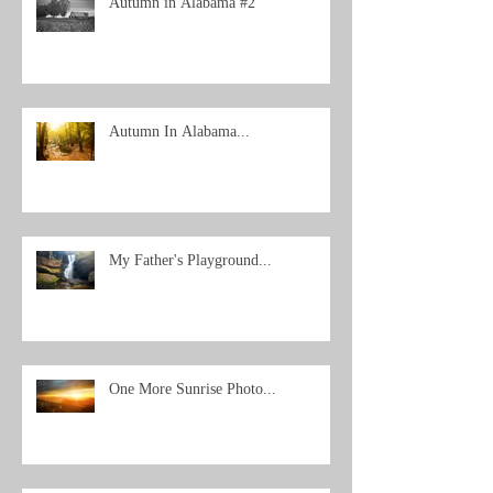
Autumn in Alabama #2
Autumn In Alabama...
My Father's Playground...
One More Sunrise Photo...