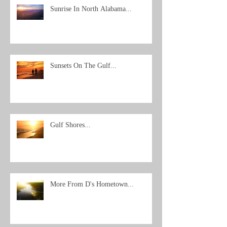
Sunrise In North Alabama...
Sunsets On The Gulf...
Gulf Shores...
More From D's Hometown...