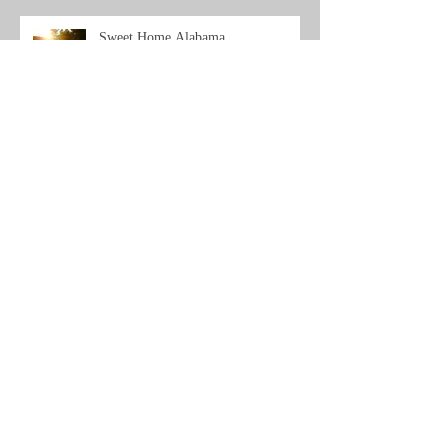
Sweet Home Alabama...
Archive
Search By Tags
No tags yet.