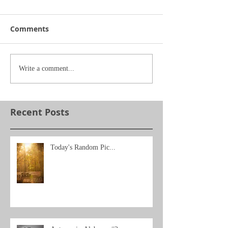
Comments
Write a comment...
Recent Posts
Today's Random Pic...