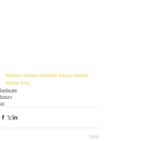
#history
#sunset
#sunflare
#sheep
#meath
#drone
#Air
landscape
history
air