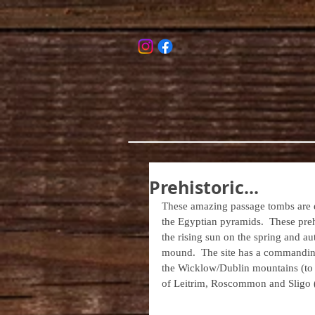
Prehistoric...
These amazing passage tombs are e
the Egyptian pyramids.  These prehi
the rising sun on the spring and au
mound.  The site has a commanding v
the Wicklow/Dublin mountains (to t
of Leitrim, Roscommon and Sligo (t