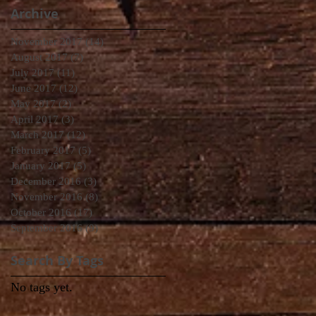
Archive
November 2017
(14)
14 posts
August 2017
(7)
7 posts
July 2017
(11)
11 posts
June 2017
(12)
12 posts
May 2017
(2)
2 posts
April 2017
(3)
3 posts
March 2017
(12)
12 posts
February 2017
(5)
5 posts
January 2017
(5)
5 posts
December 2016
(3)
3 posts
November 2016
(8)
8 posts
October 2016
(17)
17 posts
September 2016
(9)
9 posts
Search By Tags
No tags yet.