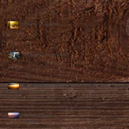
Autumn In Alabama...
My Father's Playground...
One More Sunrise Photo...
Sunrise In North
Alabama...