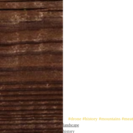
#drone
#history
#mountains
#mea
landscape
history