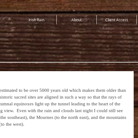
Irish Rain
About
Client Access
stimated to be over 5000 years old which makes them older than 
storic sacred sites are aligned in such a way so that the rays of 
tumnal equinoxes light up the tunnel leading to the heart of the 
iew.  Even with the rain and clouds last night I could still see 
he southeast), the Mournes (to the north east), and the mountains 
o the west).  