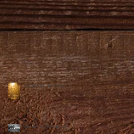
Today's Random Pic...
Autumn in Alabama #2