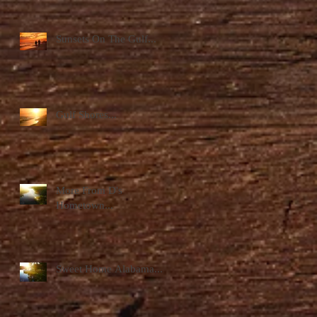
Sunsets On The Gulf...
Gulf Shores...
More From D's
Hometown...
Sweet Home Alabama...