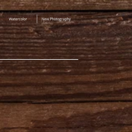
Watercolor
New Photography