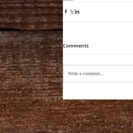
Comments
Write a comment...