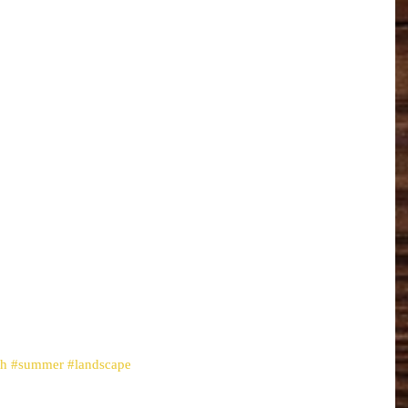
th
#summer
#landscape