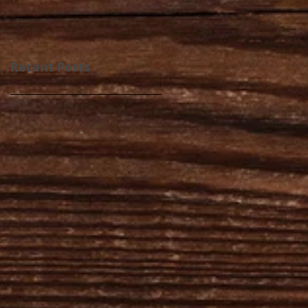
Recent Posts